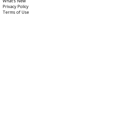
What’s New
Privacy Policy
Terms of Use