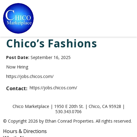
Chico’s Fashions
Post Date:
September 16, 2025
Now Hiring
https://jobs.chicos.com/
https://jobs.chicos.com/
Contact:
Chico Marketplace | 1950 E 20th St. | Chico, CA 95928 |
530.343.0706
© Copyright 2026 by Ethan Conrad Properties. All rights reserved.
Hours & Directions