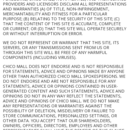
PROVIDERS AND LICENSORS DISCLAIM ALL REPRESENTATIONS
AND WARRANTIES (A) OF TITLE, NON-INFRINGEMENT,
MERCHANTABILITY AND FITNESS FOR A PARTICULAR
PURPOSE; (B) RELATING TO THE SECURITY OF THIS SITE; (C)
THAT THE CONTENT OF THIS SITE IS ACCURATE, COMPLETE
OR CURRENT; OR (D) THAT THIS SITE WILL OPERATE SECURELY
OR WITHOUT INTERRUPTION OR ERROR.
WE DO NOT REPRESENT OR WARRANT THAT THIS SITE, ITS
SERVERS, OR ANY TRANSMISSIONS SENT FROM US OR
THROUGH THIS SITE WILL BE FREE OF ANY HARMFUL
COMPONENTS (INCLUDING VIRUSES).
CHICO MALL DOES NOT ENDORSE AND IS NOT RESPONSIBLE
FOR STATEMENTS, ADVICE AND OPINIONS MADE BY ANYONE
OTHER THAN AUTHORIZED CHICO MALL SPOKESPERSONS. WE
DO NOT ENDORSE AND ARE NOT RESPONSIBLE FOR ANY
STATEMENTS, ADVICE OR OPINIONS CONTAINED IN USER-
GENERATED CONTENT AND SUCH STATEMENTS, ADVICE AND
OPINIONS DO NOT IN ANY WAY REFLECT THE STATEMENTS,
ADVICE AND OPINIONS OF CHICO MALL. WE DO NOT MAKE
ANY REPRESENTATIONS OR WARRANTIES AGAINST THE
POSSIBILITY OF DELETION, MISDELIVERY OR FAILURE TO
STORE COMMUNICATIONS, PERSONALIZED SETTINGS, OR
OTHER DATA. YOU ACCEPT THAT OUR SHAREHOLDERS,
OWNERS, OFFICERS, DIRECTORS, EMPLOYEES AND OTHER