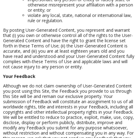
otherwise misrepresent your affiliation with a person
or entity; or
violate any local, state, national or international law,
rule or regulation.
By posting User-Generated Content, you represent and warrant
that (i) you own or otherwise control all of the rights to the User-
Generated Content and have the right to grant the license set
forth in these Terms of Use; (ii) the User-Generated Content is
accurate, and (iii) you are at least eighteen years old and you
have read and understood-and your User-Generated Content fully
complies with-these Terms of Use and applicable laws and will
not cause injury to any person or entity.
Your Feedback
Although we do not claim ownership of User-Generated Content
you post using this Site, the Feedback you provide to us through
this Site will be and remain our exclusive property. Your
submission of Feedback will constitute an assignment to us of all
worldwide rights, title and interests in your Feedback, including all
copyrights and other intellectual property rights in your Feedback.
We will be entitled to reduce to practice, exploit, make, use, copy,
disclose, display or perform publicly, distribute, improve and
modify any Feedback you submit for any purpose whatsoever,
without restriction and without compensating you in any way. For