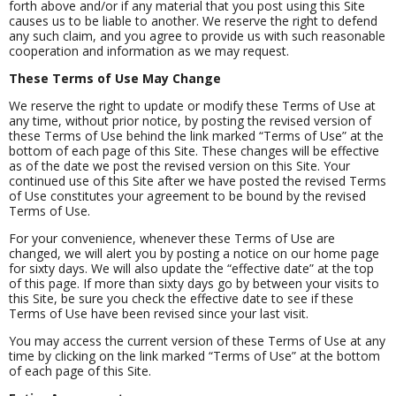
forth above and/or if any material that you post using this Site
causes us to be liable to another. We reserve the right to defend
any such claim, and you agree to provide us with such reasonable
cooperation and information as we may request.
These Terms of Use May Change
We reserve the right to update or modify these Terms of Use at
any time, without prior notice, by posting the revised version of
these Terms of Use behind the link marked “Terms of Use” at the
bottom of each page of this Site. These changes will be effective
as of the date we post the revised version on this Site. Your
continued use of this Site after we have posted the revised Terms
of Use constitutes your agreement to be bound by the revised
Terms of Use.
For your convenience, whenever these Terms of Use are
changed, we will alert you by posting a notice on our home page
for sixty days. We will also update the “effective date” at the top
of this page. If more than sixty days go by between your visits to
this Site, be sure you check the effective date to see if these
Terms of Use have been revised since your last visit.
You may access the current version of these Terms of Use at any
time by clicking on the link marked “Terms of Use” at the bottom
of each page of this Site.