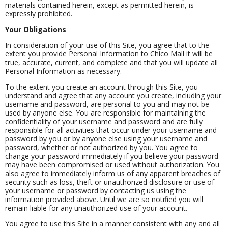
materials contained herein, except as permitted herein, is
expressly prohibited.
Your Obligations
In consideration of your use of this Site, you agree that to the
extent you provide Personal Information to Chico Mall it will be
true, accurate, current, and complete and that you will update all
Personal Information as necessary.
To the extent you create an account through this Site, you
understand and agree that any account you create, including your
username and password, are personal to you and may not be
used by anyone else. You are responsible for maintaining the
confidentiality of your username and password and are fully
responsible for all activities that occur under your username and
password by you or by anyone else using your username and
password, whether or not authorized by you. You agree to
change your password immediately if you believe your password
may have been compromised or used without authorization. You
also agree to immediately inform us of any apparent breaches of
security such as loss, theft or unauthorized disclosure or use of
your username or password by contacting us using the
information provided above. Until we are so notified you will
remain liable for any unauthorized use of your account.
You agree to use this Site in a manner consistent with any and all