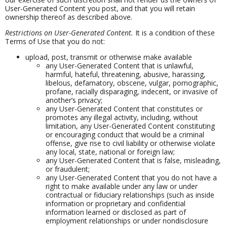
User-Generated Content you post, and that you will retain
ownership thereof as described above.
Restrictions on User-Generated Content.
It is a condition of these
Terms of Use that you do not:
upload, post, transmit or otherwise make available
any User-Generated Content that is unlawful,
harmful, hateful, threatening, abusive, harassing,
libelous, defamatory, obscene, vulgar, pornographic,
profane, racially disparaging, indecent, or invasive of
another’s privacy;
any User-Generated Content that constitutes or
promotes any illegal activity, including, without
limitation, any User-Generated Content constituting
or encouraging conduct that would be a criminal
offense, give rise to civil liability or otherwise violate
any local, state, national or foreign law;
any User-Generated Content that is false, misleading,
or fraudulent;
any User-Generated Content that you do not have a
right to make available under any law or under
contractual or fiduciary relationships (such as inside
information or proprietary and confidential
information learned or disclosed as part of
employment relationships or under nondisclosure