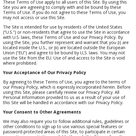
These Terms of Use apply to all users of this Site. By using this
Site you are agreeing to comply with and be bound by these
Terms of Use. If you do not agree to these Terms of Use, you
may not access or use this Site.
The Site is intended for use by residents of the United States
(“U.S.”) or non-residents that agree to use the Site in accordance
with U.S. laws, these Terms of Use and our Privacy Policy. By
using the Site, you further represent and warrant that you (i) are
located inside the U.S., or (ii) are located outside the European
Union (“EU”) and agree to be bound by U,S. laws. You may not
use the Site from the EU. Use of and access to the Site is void
where prohibited.
Your Acceptance of Our Privacy Policy
By agreeing to these Terms of Use, you agree to the terms of
our Privacy Policy, which is expressly incorporated herein. Before
using this Site, please carefully review our Privacy Policy. All
Personal Information provided to us as a result of your use of
this Site will be handled in accordance with our Privacy Policy.
Your Consent to Other Agreements
We may also require you to follow additional rules, guidelines or
other conditions to sign up to use various special features or
password-protected areas of this Site, to participate in certain