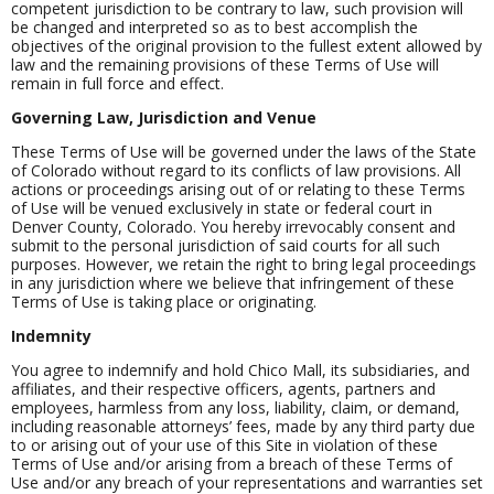
competent jurisdiction to be contrary to law, such provision will
be changed and interpreted so as to best accomplish the
objectives of the original provision to the fullest extent allowed by
law and the remaining provisions of these Terms of Use will
remain in full force and effect.
Governing Law, Jurisdiction and Venue
These Terms of Use will be governed under the laws of the State
of Colorado without regard to its conflicts of law provisions. All
actions or proceedings arising out of or relating to these Terms
of Use will be venued exclusively in state or federal court in
Denver County, Colorado. You hereby irrevocably consent and
submit to the personal jurisdiction of said courts for all such
purposes. However, we retain the right to bring legal proceedings
in any jurisdiction where we believe that infringement of these
Terms of Use is taking place or originating.
Indemnity
You agree to indemnify and hold Chico Mall, its subsidiaries, and
affiliates, and their respective officers, agents, partners and
employees, harmless from any loss, liability, claim, or demand,
including reasonable attorneys’ fees, made by any third party due
to or arising out of your use of this Site in violation of these
Terms of Use and/or arising from a breach of these Terms of
Use and/or any breach of your representations and warranties set