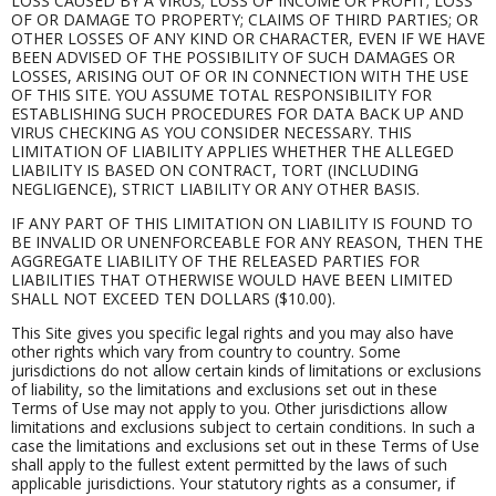
LOSS CAUSED BY A VIRUS; LOSS OF INCOME OR PROFIT; LOSS
OF OR DAMAGE TO PROPERTY; CLAIMS OF THIRD PARTIES; OR
OTHER LOSSES OF ANY KIND OR CHARACTER, EVEN IF WE HAVE
BEEN ADVISED OF THE POSSIBILITY OF SUCH DAMAGES OR
LOSSES, ARISING OUT OF OR IN CONNECTION WITH THE USE
OF THIS SITE. YOU ASSUME TOTAL RESPONSIBILITY FOR
ESTABLISHING SUCH PROCEDURES FOR DATA BACK UP AND
VIRUS CHECKING AS YOU CONSIDER NECESSARY. THIS
LIMITATION OF LIABILITY APPLIES WHETHER THE ALLEGED
LIABILITY IS BASED ON CONTRACT, TORT (INCLUDING
NEGLIGENCE), STRICT LIABILITY OR ANY OTHER BASIS.
IF ANY PART OF THIS LIMITATION ON LIABILITY IS FOUND TO
BE INVALID OR UNENFORCEABLE FOR ANY REASON, THEN THE
AGGREGATE LIABILITY OF THE RELEASED PARTIES FOR
LIABILITIES THAT OTHERWISE WOULD HAVE BEEN LIMITED
SHALL NOT EXCEED TEN DOLLARS ($10.00).
This Site gives you specific legal rights and you may also have
other rights which vary from country to country. Some
jurisdictions do not allow certain kinds of limitations or exclusions
of liability, so the limitations and exclusions set out in these
Terms of Use may not apply to you. Other jurisdictions allow
limitations and exclusions subject to certain conditions. In such a
case the limitations and exclusions set out in these Terms of Use
shall apply to the fullest extent permitted by the laws of such
applicable jurisdictions. Your statutory rights as a consumer, if