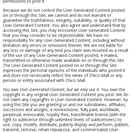
permissions to post it.
Because we do not control the User-Generated Content posted
on or through this Site, we cannot and do not warrant or
guarantee the truthfulness, integrity, suitability, or quality of that
User-Generated Content. You also agree and understand that by
accessing this Site, you may encounter User-Generated Content
that you may consider to be objectionable. We have no
responsibility for any User-Generated Content, including without
limitation any errors or omissions therein. We are not liable for
any loss or damage of any kind you claim was incurred as a result
of the use of any User-Generated Content posted, e-mailed,
transmitted or otherwise made available on or through this Site.
The User-Generated Content posted on or through this Site
expresses the personal opinions of the individuals who posted it
and does not necessarily reflect the views of Chico Mall or any
person or entity associated with Chico Mall.
You own User-Generated Content, but we may use it
. You own the
copyright in any original User-Generated Content you post. We do
not claim any copyrights in User-Generated Content. However, by
using this Site you are granting us and our subsidiaries, affiliates,
successors and assigns, a nonexclusive, fully paid, worldwide,
perpetual, irrevocable, royalty-free, transferable license (with the
right to sublicense through unlimited levels of sublicensees) to
use, copy, modify, distribute, publicly display and perform, publish,
transmit, remove, retain repurpose, and commercialize User-