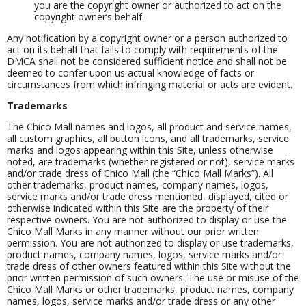
you are the copyright owner or authorized to act on the
copyright owner’s behalf.
Any notification by a copyright owner or a person authorized to
act on its behalf that fails to comply with requirements of the
DMCA shall not be considered sufficient notice and shall not be
deemed to confer upon us actual knowledge of facts or
circumstances from which infringing material or acts are evident.
Trademarks
The Chico Mall names and logos, all product and service names,
all custom graphics, all button icons, and all trademarks, service
marks and logos appearing within this Site, unless otherwise
noted, are trademarks (whether registered or not), service marks
and/or trade dress of Chico Mall (the “Chico Mall Marks”). All
other trademarks, product names, company names, logos,
service marks and/or trade dress mentioned, displayed, cited or
otherwise indicated within this Site are the property of their
respective owners. You are not authorized to display or use the
Chico Mall Marks in any manner without our prior written
permission. You are not authorized to display or use trademarks,
product names, company names, logos, service marks and/or
trade dress of other owners featured within this Site without the
prior written permission of such owners. The use or misuse of the
Chico Mall Marks or other trademarks, product names, company
names, logos, service marks and/or trade dress or any other