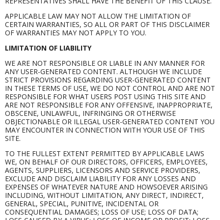
REPRESENTATIVES SHALL HAVE THE BENEFIT OF THIS CLAUSE.
APPLICABLE LAW MAY NOT ALLOW THE LIMITATION OF
CERTAIN WARRANTIES, SO ALL OR PART OF THIS DISCLAIMER
OF WARRANTIES MAY NOT APPLY TO YOU.
LIMITATION OF LIABILITY
WE ARE NOT RESPONSIBLE OR LIABLE IN ANY MANNER FOR
ANY USER-GENERATED CONTENT. ALTHOUGH WE INCLUDE
STRICT PROVISIONS REGARDING USER-GENERATED CONTENT
IN THESE TERMS OF USE, WE DO NOT CONTROL AND ARE NOT
RESPONSIBLE FOR WHAT USERS POST USING THIS SITE AND
ARE NOT RESPONSIBLE FOR ANY OFFENSIVE, INAPPROPRIATE,
OBSCENE, UNLAWFUL, INFRINGING OR OTHERWISE
OBJECTIONABLE OR ILLEGAL USER-GENERATED CONTENT YOU
MAY ENCOUNTER IN CONNECTION WITH YOUR USE OF THIS
SITE.
TO THE FULLEST EXTENT PERMITTED BY APPLICABLE LAWS
WE, ON BEHALF OF OUR DIRECTORS, OFFICERS, EMPLOYEES,
AGENTS, SUPPLIERS, LICENSORS AND SERVICE PROVIDERS,
EXCLUDE AND DISCLAIM LIABILITY FOR ANY LOSSES AND
EXPENSES OF WHATEVER NATURE AND HOWSOEVER ARISING
INCLUDING, WITHOUT LIMITATION, ANY DIRECT, INDIRECT,
GENERAL, SPECIAL, PUNITIVE, INCIDENTAL OR
CONSEQUENTIAL DAMAGES; LOSS OF USE; LOSS OF DATA;