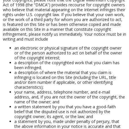
Act of 1998 (the “DMCA”) provides recourse for copyright owners
who believe that material appearing on the Internet infringes their
rights under U.S. copyright law. If you believe that your own work,
or the work of a third party for whom you are authorized to act,
is featured on this Site or has been otherwise copied and made
available on this Site in a manner that constitute copyright
infringement, please notify us immediately. Your notice must be in
writing and must include
an electronic or physical signature of the copyright owner
or of the person authorized to act on behalf of the owner
of the copyright interest;
a description of the copyrighted work that you claim has
been infringed;
a description of where the material that you claim is
infringing is located on this Site (including the URL, title
and/or item number if applicable, or other identifying
characteristics);
your name, address, telephone number, and e-mail
address, and, if you are not the owner of the copyright, the
name of the owner; and
a written statement by you that you have a good-faith
belief that the disputed use is not authorized by the
copyright owner, its agent, or the law; and
a statement by you, made under penalty of perjury, that
the above information in your notice is accurate and that