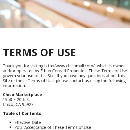
TERMS OF USE
Thank you for visiting http://www.chicomall.com/, which is owned
and/or operated by Ethan Conrad Properties. These Terms of Use
govern your use of this Site. If you have any questions about this
Site or these Terms of Use, please contact us using the following
information:
Chico Marketplace
1950 E 20th St
Chico, CA 95928
Table of Contents
Effective Date
Your Acceptance of These Terms of Use