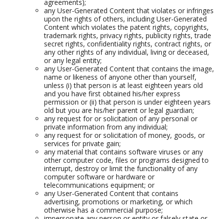
agreements);
any User-Generated Content that violates or infringes
upon the rights of others, including User-Generated
Content which violates the patent rights, copyrights,
trademark rights, privacy rights, publicity rights, trade
secret rights, confidentiality rights, contract rights, or
any other rights of any individual, living or deceased,
or any legal entity;
any User-Generated Content that contains the image,
name or likeness of anyone other than yourself,
unless (i) that person is at least eighteen years old
and you have first obtained his/her express
permission or (ii) that person is under eighteen years
old but you are his/her parent or legal guardian;
any request for or solicitation of any personal or
private information from any individual;
any request for or solicitation of money, goods, or
services for private gain;
any material that contains software viruses or any
other computer code, files or programs designed to
interrupt, destroy or limit the functionality of any
computer software or hardware or
telecommunications equipment; or
any User-Generated Content that contains
advertising, promotions or marketing, or which
otherwise has a commercial purpose;
impersonate any person or entity or falsely state or