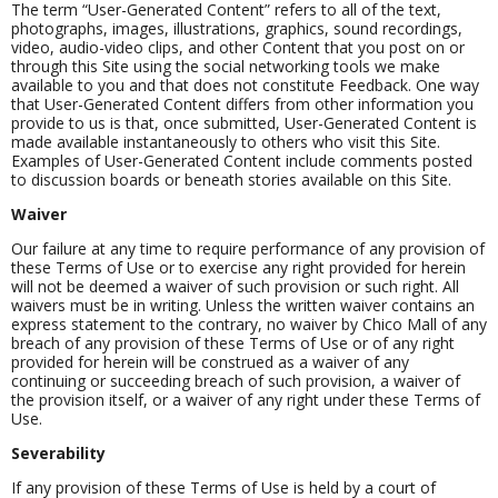
The term “User-Generated Content” refers to all of the text,
photographs, images, illustrations, graphics, sound recordings,
video, audio-video clips, and other Content that you post on or
through this Site using the social networking tools we make
available to you and that does not constitute Feedback. One way
that User-Generated Content differs from other information you
provide to us is that, once submitted, User-Generated Content is
made available instantaneously to others who visit this Site.
Examples of User-Generated Content include comments posted
to discussion boards or beneath stories available on this Site.
Waiver
Our failure at any time to require performance of any provision of
these Terms of Use or to exercise any right provided for herein
will not be deemed a waiver of such provision or such right. All
waivers must be in writing. Unless the written waiver contains an
express statement to the contrary, no waiver by Chico Mall of any
breach of any provision of these Terms of Use or of any right
provided for herein will be construed as a waiver of any
continuing or succeeding breach of such provision, a waiver of
the provision itself, or a waiver of any right under these Terms of
Use.
Severability
If any provision of these Terms of Use is held by a court of