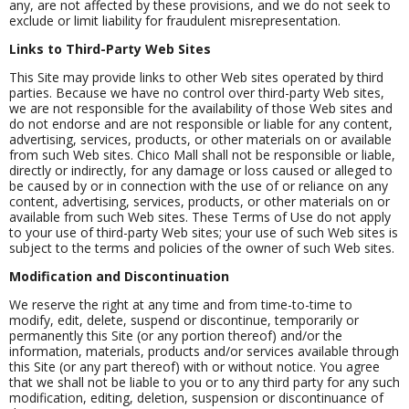
any, are not affected by these provisions, and we do not seek to
exclude or limit liability for fraudulent misrepresentation.
Links to Third-Party Web Sites
This Site may provide links to other Web sites operated by third
parties. Because we have no control over third-party Web sites,
we are not responsible for the availability of those Web sites and
do not endorse and are not responsible or liable for any content,
advertising, services, products, or other materials on or available
from such Web sites. Chico Mall shall not be responsible or liable,
directly or indirectly, for any damage or loss caused or alleged to
be caused by or in connection with the use of or reliance on any
content, advertising, services, products, or other materials on or
available from such Web sites. These Terms of Use do not apply
to your use of third-party Web sites; your use of such Web sites is
subject to the terms and policies of the owner of such Web sites.
Modification and Discontinuation
We reserve the right at any time and from time-to-time to
modify, edit, delete, suspend or discontinue, temporarily or
permanently this Site (or any portion thereof) and/or the
information, materials, products and/or services available through
this Site (or any part thereof) with or without notice. You agree
that we shall not be liable to you or to any third party for any such
modification, editing, deletion, suspension or discontinuance of