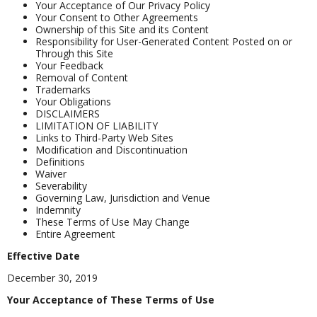
Your Acceptance of Our Privacy Policy
Your Consent to Other Agreements
Ownership of this Site and its Content
Responsibility for User-Generated Content Posted on or
Through this Site
Your Feedback
Removal of Content
Trademarks
Your Obligations
DISCLAIMERS
LIMITATION OF LIABILITY
Links to Third-Party Web Sites
Modification and Discontinuation
Definitions
Waiver
Severability
Governing Law, Jurisdiction and Venue
Indemnity
These Terms of Use May Change
Entire Agreement
Effective Date
December 30, 2019
Your Acceptance of These Terms of Use