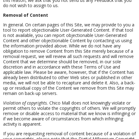
this reason, we ask that you not send us any Feedback that you
do not wish to assign to us.
Removal of Content
In general. On certain pages of this Site, we may provide to you a
tool to report objectionable User-Generated Content. If that tool
is not available, you can report objectionable User-Generated
Content and other objectionable Content by contacting us using
the information provided above. While we do not have any
obligation to remove Content from this Site merely because of a
removal request, we will review all such requests and will remove
Content that we determine should be removed, in our sole
discretion and in accordance with these Terms of Use and
applicable law. Please be aware, however, that if the Content has
already been distributed to other Web sites or published in other
media, we will not be able to recapture and delete it. Also, a back-
up or residual copy of the Content we remove from this Site may
remain on back-up servers.
Violation of copyrights.
Chico Mall does not knowingly violate or
permit others to violate the copyrights of others. We will promptly
remove or disable access to material that we know is infringing or
if we become aware of circumstances from which infringing
activity is apparent.
If you are requesting removal of content because of a violation of
your copyrights, please note that the Digital Millennium Copyright