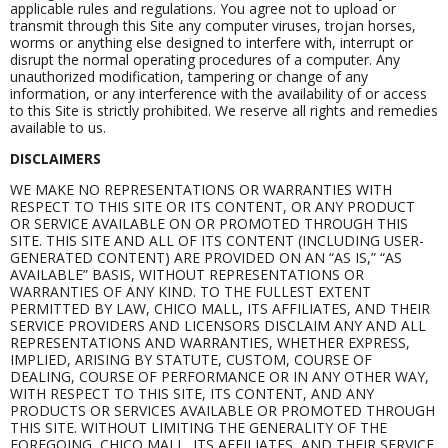
applicable rules and regulations. You agree not to upload or
transmit through this Site any computer viruses, trojan horses,
worms or anything else designed to interfere with, interrupt or
disrupt the normal operating procedures of a computer. Any
unauthorized modification, tampering or change of any
information, or any interference with the availability of or access
to this Site is strictly prohibited. We reserve all rights and remedies
available to us.
DISCLAIMERS
WE MAKE NO REPRESENTATIONS OR WARRANTIES WITH
RESPECT TO THIS SITE OR ITS CONTENT, OR ANY PRODUCT
OR SERVICE AVAILABLE ON OR PROMOTED THROUGH THIS
SITE. THIS SITE AND ALL OF ITS CONTENT (INCLUDING USER-
GENERATED CONTENT) ARE PROVIDED ON AN “AS IS,” “AS
AVAILABLE” BASIS, WITHOUT REPRESENTATIONS OR
WARRANTIES OF ANY KIND. TO THE FULLEST EXTENT
PERMITTED BY LAW, CHICO MALL, ITS AFFILIATES, AND THEIR
SERVICE PROVIDERS AND LICENSORS DISCLAIM ANY AND ALL
REPRESENTATIONS AND WARRANTIES, WHETHER EXPRESS,
IMPLIED, ARISING BY STATUTE, CUSTOM, COURSE OF
DEALING, COURSE OF PERFORMANCE OR IN ANY OTHER WAY,
WITH RESPECT TO THIS SITE, ITS CONTENT, AND ANY
PRODUCTS OR SERVICES AVAILABLE OR PROMOTED THROUGH
THIS SITE. WITHOUT LIMITING THE GENERALITY OF THE
FOREGOING, CHICO MALL, ITS AFFILIATES, AND THEIR SERVICE