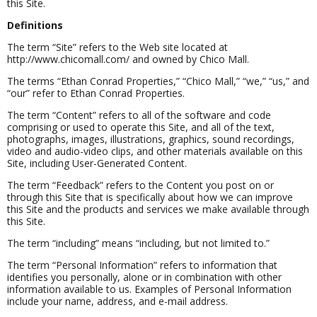
this Site.
Definitions
The term “Site” refers to the Web site located at
http://www.chicomall.com/ and owned by Chico Mall.
The terms “Ethan Conrad Properties,” “Chico Mall,” “we,” “us,” and
“our” refer to Ethan Conrad Properties.
The term “Content” refers to all of the software and code
comprising or used to operate this Site, and all of the text,
photographs, images, illustrations, graphics, sound recordings,
video and audio-video clips, and other materials available on this
Site, including User-Generated Content.
The term “Feedback” refers to the Content you post on or
through this Site that is specifically about how we can improve
this Site and the products and services we make available through
this Site.
The term “including” means “including, but not limited to.”
The term “Personal Information” refers to information that
identifies you personally, alone or in combination with other
information available to us. Examples of Personal Information
include your name, address, and e-mail address.