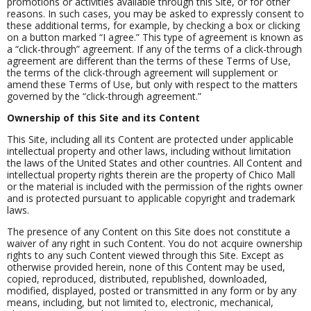
promotions or activities available through this Site, or for other
reasons. In such cases, you may be asked to expressly consent to
these additional terms, for example, by checking a box or clicking
on a button marked “I agree.” This type of agreement is known as
a “click-through” agreement. If any of the terms of a click-through
agreement are different than the terms of these Terms of Use,
the terms of the click-through agreement will supplement or
amend these Terms of Use, but only with respect to the matters
governed by the “click-through agreement.”
Ownership of this Site and its Content
This Site, including all its Content are protected under applicable
intellectual property and other laws, including without limitation
the laws of the United States and other countries. All Content and
intellectual property rights therein are the property of Chico Mall
or the material is included with the permission of the rights owner
and is protected pursuant to applicable copyright and trademark
laws.
The presence of any Content on this Site does not constitute a
waiver of any right in such Content. You do not acquire ownership
rights to any such Content viewed through this Site. Except as
otherwise provided herein, none of this Content may be used,
copied, reproduced, distributed, republished, downloaded,
modified, displayed, posted or transmitted in any form or by any
means, including, but not limited to, electronic, mechanical,