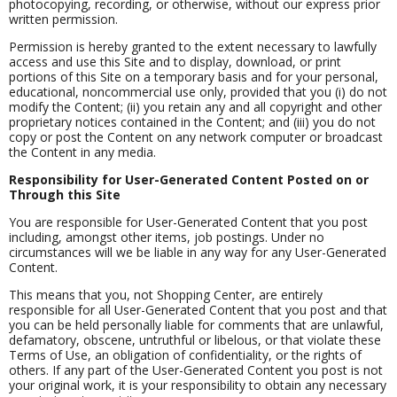
photocopying, recording, or otherwise, without our express prior
written permission.
Permission is hereby granted to the extent necessary to lawfully
access and use this Site and to display, download, or print
portions of this Site on a temporary basis and for your personal,
educational, noncommercial use only, provided that you (i) do not
modify the Content; (ii) you retain any and all copyright and other
proprietary notices contained in the Content; and (iii) you do not
copy or post the Content on any network computer or broadcast
the Content in any media.
Responsibility for User-Generated Content Posted on or
Through this Site
You are responsible for User-Generated Content that you post
including, amongst other items, job postings. Under no
circumstances will we be liable in any way for any User-Generated
Content.
This means that you, not Shopping Center, are entirely
responsible for all User-Generated Content that you post and that
you can be held personally liable for comments that are unlawful,
defamatory, obscene, untruthful or libelous, or that violate these
Terms of Use, an obligation of confidentiality, or the rights of
others. If any part of the User-Generated Content you post is not
your original work, it is your responsibility to obtain any necessary