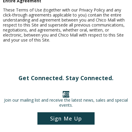
Entire Agreement
These Terms of Use (together with our Privacy Policy and any
click-through agreements applicable to you) contain the entire
understanding and agreement between you and Chico Mall with
respect to this Site and supersede all previous communications,
negotiations, and agreements, whether oral, written, or
electronic, between you and Chico Mall with respect to this Site
and your use of this Site.
Get Connected. Stay Connected.
Join our mailing list and receive the latest news, sales and special
events.
Sign Me Up