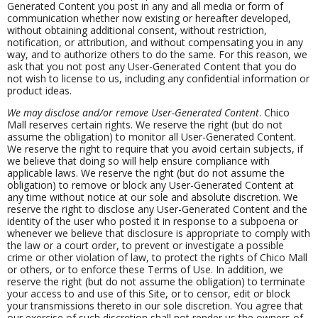
Generated Content you post in any and all media or form of
communication whether now existing or hereafter developed,
without obtaining additional consent, without restriction,
notification, or attribution, and without compensating you in any
way, and to authorize others to do the same. For this reason, we
ask that you not post any User-Generated Content that you do
not wish to license to us, including any confidential information or
product ideas.
We may disclose and/or remove User-Generated Content
. Chico
Mall reserves certain rights. We reserve the right (but do not
assume the obligation) to monitor all User-Generated Content.
We reserve the right to require that you avoid certain subjects, if
we believe that doing so will help ensure compliance with
applicable laws. We reserve the right (but do not assume the
obligation) to remove or block any User-Generated Content at
any time without notice at our sole and absolute discretion. We
reserve the right to disclose any User-Generated Content and the
identity of the user who posted it in response to a subpoena or
whenever we believe that disclosure is appropriate to comply with
the law or a court order, to prevent or investigate a possible
crime or other violation of law, to protect the rights of Chico Mall
or others, or to enforce these Terms of Use. In addition, we
reserve the right (but do not assume the obligation) to terminate
your access to and use of this Site, or to censor, edit or block
your transmissions thereto in our sole discretion. You agree that
our exercise of such discretion shall not render us the owners of