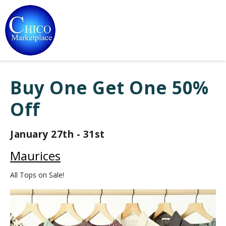
Buy One Get One 50%
Off
January 27th - 31st
Maurices
All Tops on Sale!