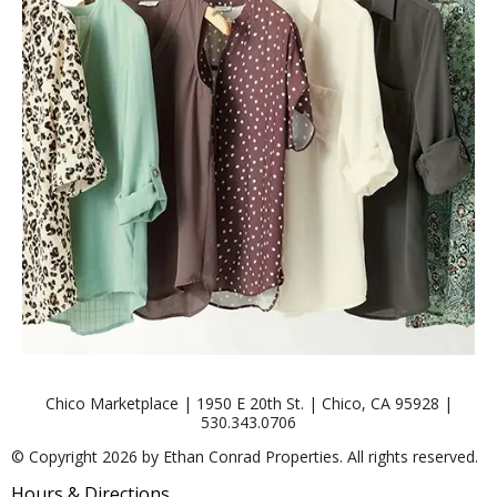
Chico Marketplace | 1950 E 20th St. | Chico, CA 95928 |
530.343.0706
© Copyright 2026 by Ethan Conrad Properties. All rights reserved.
Hours & Directions