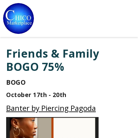
Friends & Family
BOGO 75%
BOGO
October 17th - 20th
Banter by Piercing Pagoda