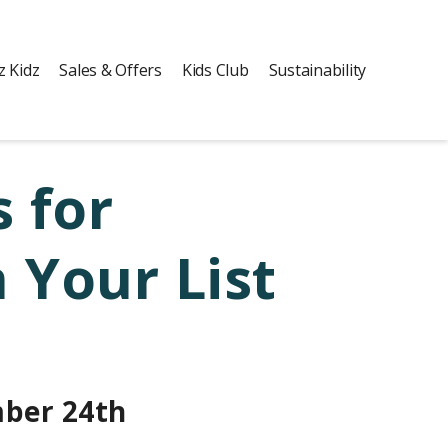
z Kidz
Sales & Offers
Kids Club
Sustainability
 for
 Your List
ber 24th