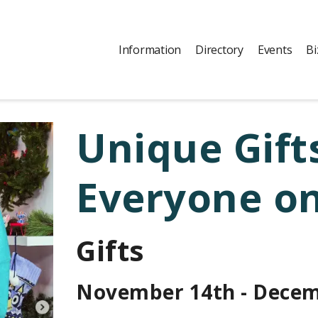
Information
Directory
Events
Bi
Unique Gifts
Everyone on
Gifts
November 14th - Decem