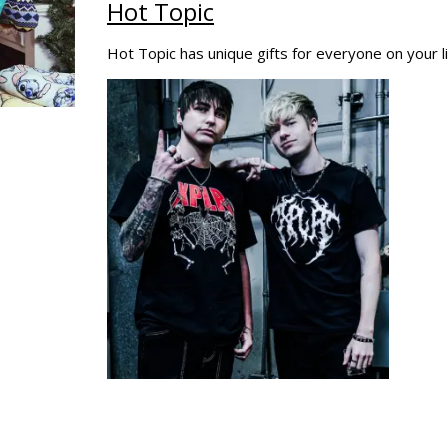
Hot Topic
Hot Topic has unique gifts for everyone on your li