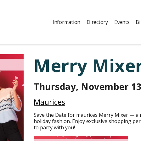
Information
Directory
Events
Bi
Merry Mixer
Thursday, November 1
Maurices
Save the Date for maurices Merry Mixer — a n
holiday fashion. Enjoy exclusive shopping perk
to party with you!