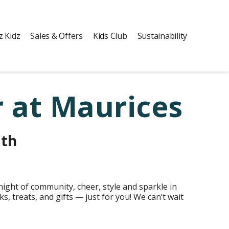
z Kidz
Sales & Offers
Kids Club
Sustainability
 at Maurices
3th
ight of community, cheer, style and sparkle in
s, treats, and gifts — just for you! We can’t wait