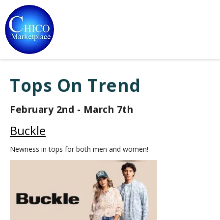
Tops On Trend
February 2nd - March 7th
Buckle
Newness in tops for both men and women!