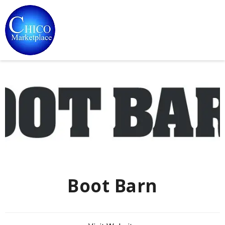
Boot Barn