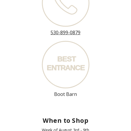
530-899-0879
BEST
ENT
R
ANCE
Boot Barn
When to Shop
Week of August 3rd - 9th