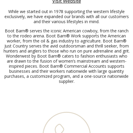
Visit Website
While we started out in 1978 supporting the western lifestyle
exclusively, we have expanded our brands with all our customers
and their various lifestyles in mind.
Boot Barn® serves the iconic American cowboy, from the ranch
to the rodeo arena. Boot Barn® Work supports the American
worker, from the oil & gas industry to agriculture. Boot Barn®
Just Country serves the avid outdoorsman and thrill seeker, from
hunters and anglers to those who run on pure adrenaline and grit.
Wonderwest by Boot Barn® caters to fashion enthusiasts who
are drawn to the fusion of women’s mainstream and western-
inspired pieces. Boot Barn® Commercial Accounts supports
businesses and their workers nationwide with large quantity
purchases, a customized program, and a one-source nationwide
supplier.