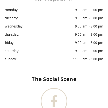
monday:
9:00 am - 8:00 pm
tuesday:
9:00 am - 8:00 pm
wednesday:
9:00 am - 8:00 pm
thursday:
9:00 am - 8:00 pm
friday:
9:00 am - 8:00 pm
saturday:
9:00 am - 8:00 pm
sunday:
11:00 am - 6:00 pm
The Social Scene