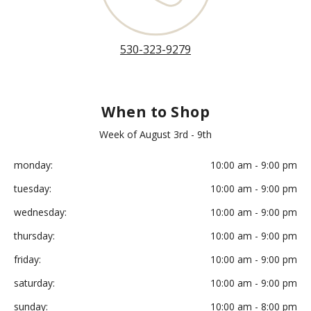
530-323-9279
When to Shop
Week of August 3rd - 9th
monday:
10:00 am - 9:00 pm
tuesday:
10:00 am - 9:00 pm
wednesday:
10:00 am - 9:00 pm
thursday:
10:00 am - 9:00 pm
friday:
10:00 am - 9:00 pm
saturday:
10:00 am - 9:00 pm
sunday:
10:00 am - 8:00 pm