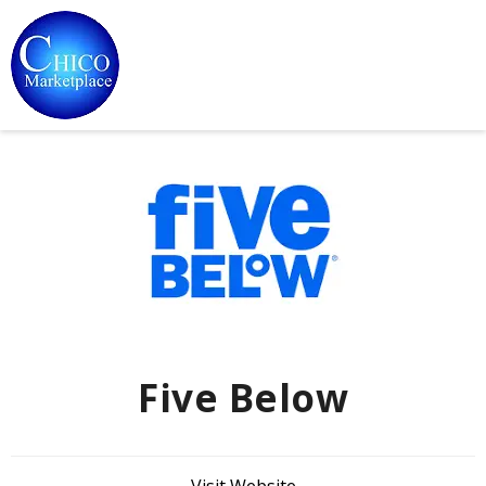
Five Below