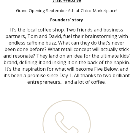
Visit Website
Grand Opening September 6th at Chico Marketplace!
Founders’ story
It’s the local coffee shop. Two friends and business
partners, Tom and David, fuel their brainstorming with
endless caffeine buzz. What can they do that’s never
been done before? What retail concept will actually stick
and resonate? They land on an idea for the ultimate kids’
brand, defining it and inking it on the back of the napkin.
It’s the inspiration for what will become Five Below, and
it’s been a promise since Day 1. All thanks to two brilliant
entrepreneurs… and a lot of coffee.