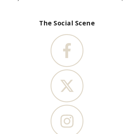
The Social Scene