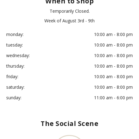
When to Shop
Temporarily Closed.
Week of August 3rd - 9th
monday:
10:00 am - 8:00 pm
tuesday:
10:00 am - 8:00 pm
wednesday:
10:00 am - 8:00 pm
thursday:
10:00 am - 8:00 pm
friday:
10:00 am - 8:00 pm
saturday:
10:00 am - 8:00 pm
sunday:
11:00 am - 6:00 pm
The Social Scene