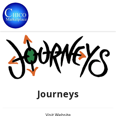
Journeys
Visit Website