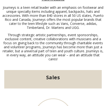
Journeys is a teen retail leader with an emphasis on footwear and
unique specialty items including apparel, backpacks, hats and
accessories. With more than 840 stores in all 50 US states, Puerto
Rico and Canada, Journeys offers the most popular brands that
cater to the teen lifestyle such as Vans, Converse, adidas,
Timberland, Dr. Martens and UGG.
Through strategic artistic partnerships, event sponsorships,
exclusive content, creative collaborations with musicians and a
focus on giving back to the community through charitable events
and volunteer programs, Journeys has become more than just a
retailer, but a universal part of teen and youth culture. Journeys is,
in every way, an attitude you can wear – and an attitude that
cares!
Sales