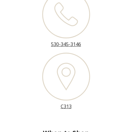
530-345-3146
C313