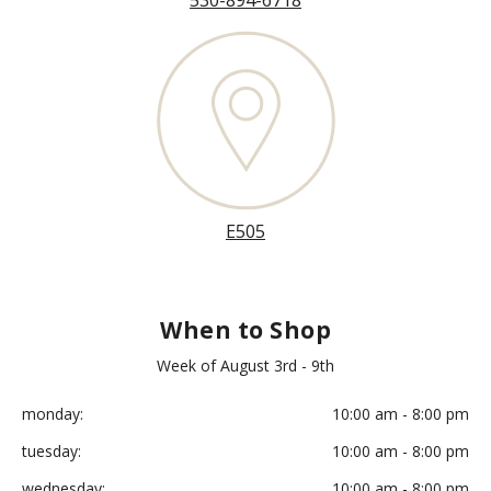
530-894-6718
E505
When to Shop
Week of August 3rd - 9th
monday:
10:00 am - 8:00 pm
tuesday:
10:00 am - 8:00 pm
wednesday:
10:00 am - 8:00 pm