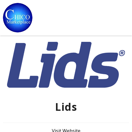
Lids
Visit Website