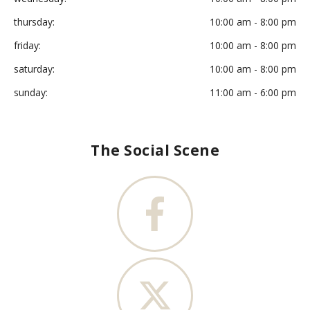
thursday:
10:00 am - 8:00 pm
friday:
10:00 am - 8:00 pm
saturday:
10:00 am - 8:00 pm
sunday:
11:00 am - 6:00 pm
The Social Scene