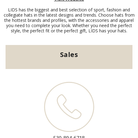
LIDS has the biggest and best selection of sport, fashion and
collegiate hats in the latest designs and trends. Choose hats from
the hottest brands and profiles, with the accessories and apparel
you need to complete your look. Whether you need the perfect
style, the perfect fit or the perfect gift, LIDS has your hats.
Sales