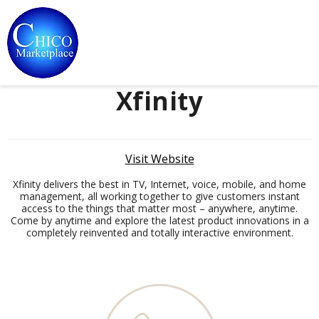
Xfinity
Visit Website
Xfinity delivers the best in TV, Internet, voice, mobile, and home
management, all working together to give customers instant
access to the things that matter most – anywhere, anytime.
Come by anytime and explore the latest product innovations in a
completely reinvented and totally interactive environment.