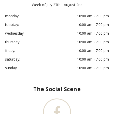
Week of July 27th - August 2nd
monday:
10:00 am - 7:00 pm
tuesday:
10:00 am - 7:00 pm
wednesday:
10:00 am - 7:00 pm
thursday:
10:00 am - 7:00 pm
friday:
10:00 am - 7:00 pm
saturday:
10:00 am - 7:00 pm
sunday:
10:00 am - 7:00 pm
The Social Scene