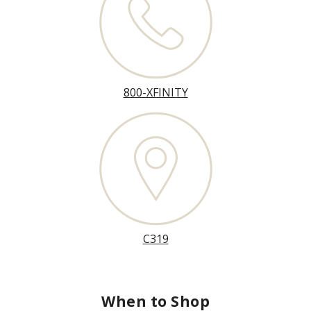
800-XFINITY
C319
When to Shop