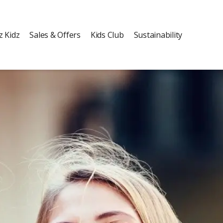
z Kidz
Sales & Offers
Kids Club
Sustainability