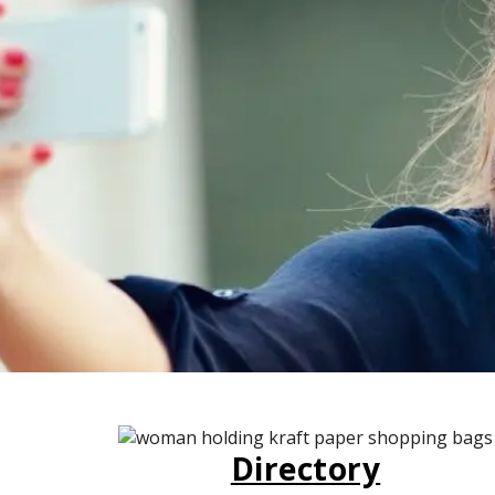
Directory