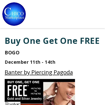
Buy One Get One FREE
BOGO
December 11th - 14th
Banter by Piercing Pagoda