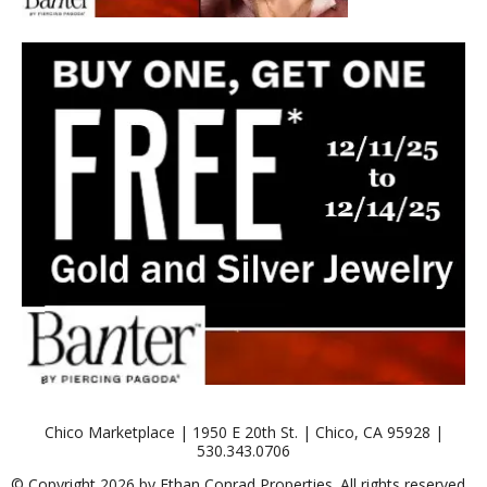
Chico Marketplace | 1950 E 20th St. | Chico, CA 95928 |
530.343.0706
© Copyright 2026 by Ethan Conrad Properties. All rights reserved.