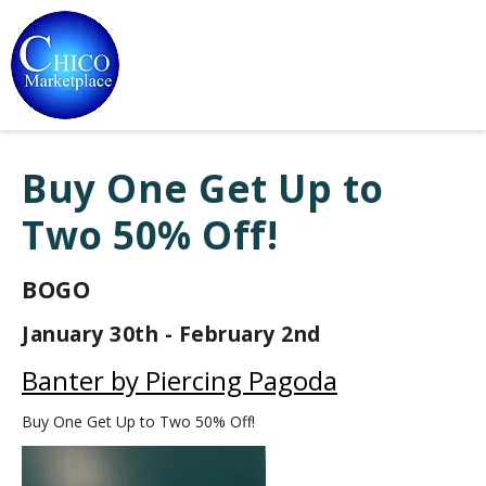
Buy One Get Up to
Two 50% Off!
BOGO
January 30th - February 2nd
Banter by Piercing Pagoda
Buy One Get Up to Two 50% Off!