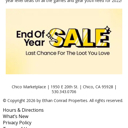
year level deals on all the games and gear you’ll need for 2022!
Chico Marketplace | 1950 E 20th St. | Chico, CA 95928 |
530.343.0706
© Copyright 2026 by Ethan Conrad Properties. All rights reserved.
Hours & Directions
What’s New
Privacy Policy