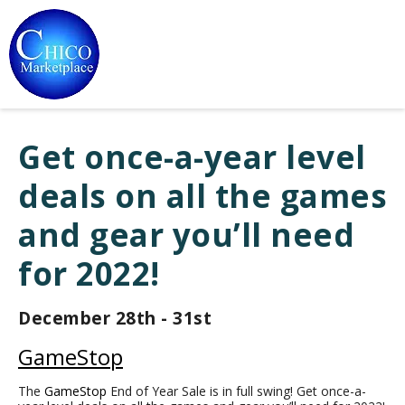
Get once-a-year level
deals on all the games
and gear you’ll need
for 2022!
December 28th - 31st
GameStop
The
GameStop
End of Year Sale is in full swing! Get once-a-