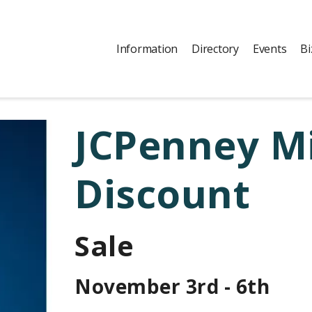
Information
Directory
Events
Bi
JCPenney Mi
Discount
Sale
November 3rd - 6th