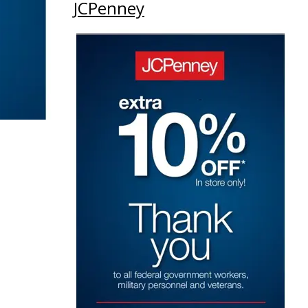
JCPenney