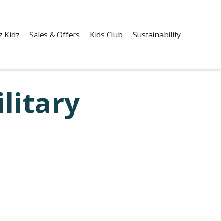
z Kidz
Sales & Offers
Kids Club
Sustainability
litary