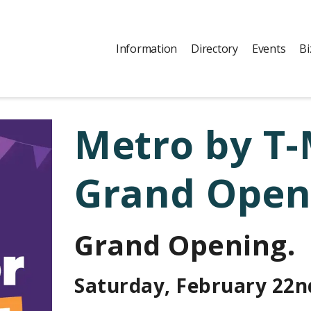
Information
Directory
Events
Bi
Metro by T-
Grand Open
Grand Opening.
Saturday, February 22n