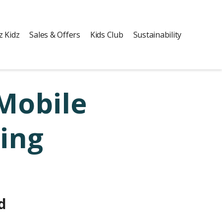
z Kidz
Sales & Offers
Kids Club
Sustainability
Mobile
ing
d