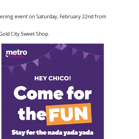
pening event on Saturday, February 22nd from
 Gold City Sweet Shop.