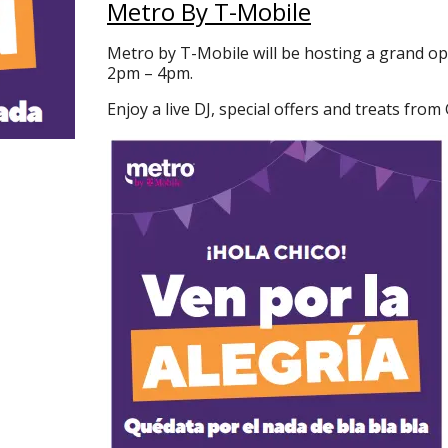
Metro By T-Mobile
Metro by T-Mobile will be hosting a grand o
2pm – 4pm.
Enjoy a live DJ, special offers and treats from