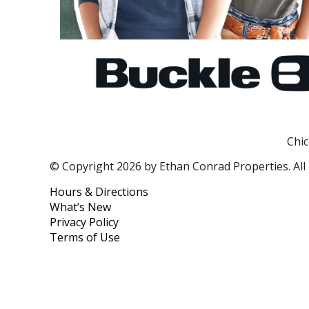
Chic
© Copyright 2026 by Ethan Conrad Properties. All 
Hours & Directions
What’s New
Privacy Policy
Terms of Use