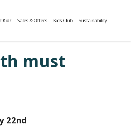
z Kidz
Sales & Offers
Kids Club
Sustainability
uth must
y 22nd