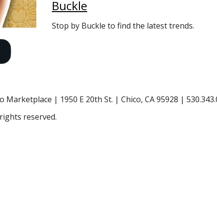
Buckle
Stop by Buckle to find the latest trends.
o Marketplace | 1950 E 20th St. | Chico, CA 95928 | 530.343
rights reserved.