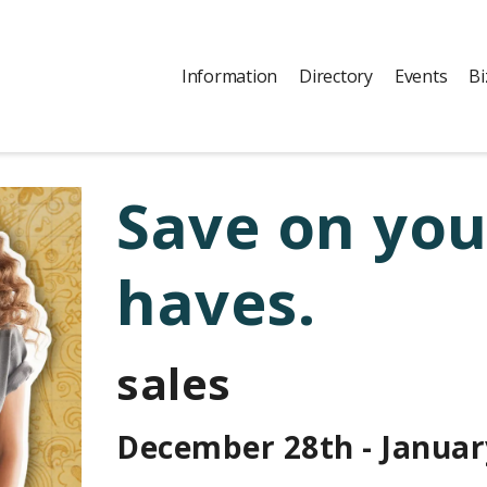
Information
Directory
Events
Bi
Save on yo
haves.
sales
December 28th - Januar