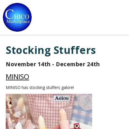
Stocking Stuffers
November 14th - December 24th
MINISO
MINISO has stocking stuffers galore!