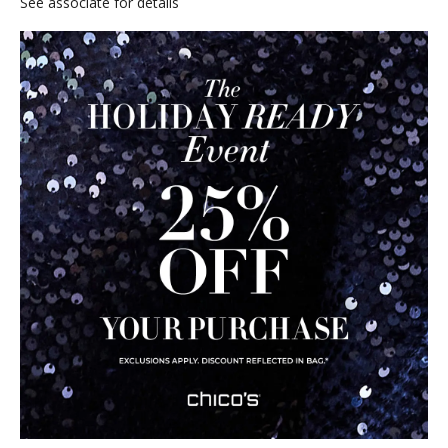
See associate for details