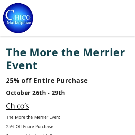
The More the Merrier
Event
25% off Entire Purchase
October 26th - 29th
Chico’s
The More the Merrier Event
25% Off Entire Purchase