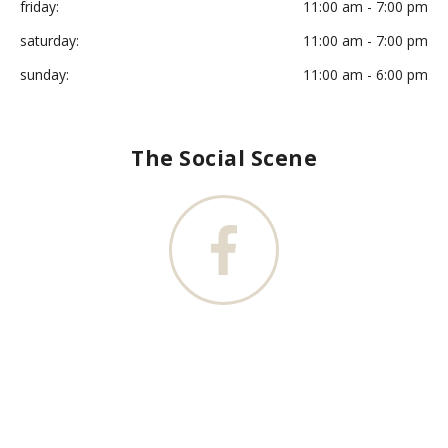
friday:
11:00 am - 7:00 pm
saturday:
11:00 am - 7:00 pm
sunday:
11:00 am - 6:00 pm
The Social Scene