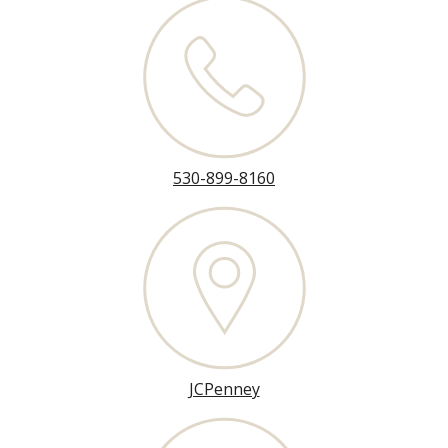
530-899-8160
JCPenney