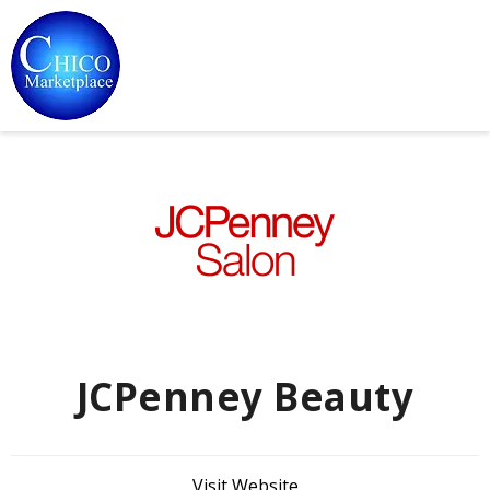
JCPenney Beauty
Visit Website