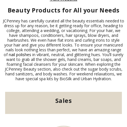
Beauty Products for All your Needs
JCPenney has carefully curated all the beauty essentials needed to
dress up for any reason, be it getting ready for office, heading to
college, attending a wedding, or vacationing. For your hair, we
have shampoos, conditioners, hair sprays, blow dryers, and
hairbrushes. We even have flat irons and curling irons to style
your hair and give you different looks. To ensure your manicured
nails look nothing less than perfect, we have an amazing range
of
nail polishes
in vibrant, neutral, and glittering hues. You’ll surely
want to grab all the shower gels, hand creams, bar soaps, and
foaming facial cleansers for your skincare. When exploring the
JCPenney Beauty section, also check out the sugar body scrubs,
hand sanitizers, and body washes. For weekend relaxations, we
have special spa kits by BioSilk and Urban Hydration.
Sales