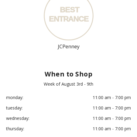
BEST
ENT
R
ANCE
JCPenney
When to Shop
Week of August 3rd - 9th
monday:
11:00 am - 7:00 pm
tuesday:
11:00 am - 7:00 pm
wednesday:
11:00 am - 7:00 pm
thursday:
11:00 am - 7:00 pm